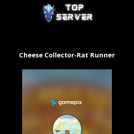
Cheese Collector-Rat Runner