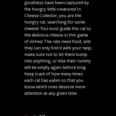
goodness have been captured by
the hungry little creatures! In
Cheese Collector, you are the
hungry rat, searching for some
cheese!. You must guide this rat to
the delicious cheese in this game
of inches! The rats need food, and
they can only find it with your help;
make sure not to let them bump
into anything, or else their tummy
will be empty again before long.
Keep track of how many times
each rat has eaten so that you
know which ones deserve more
attention at any given time.