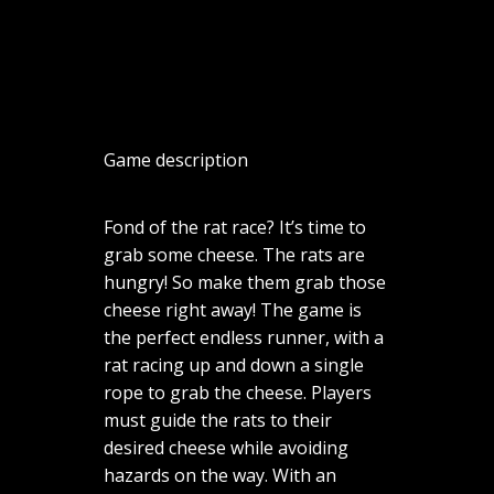
Game description
Fond of the rat race? It’s time to
grab some cheese. The rats are
hungry! So make them grab those
cheese right away! The game is
the perfect endless runner, with a
rat racing up and down a single
rope to grab the cheese. Players
must guide the rats to their
desired cheese while avoiding
hazards on the way. With an