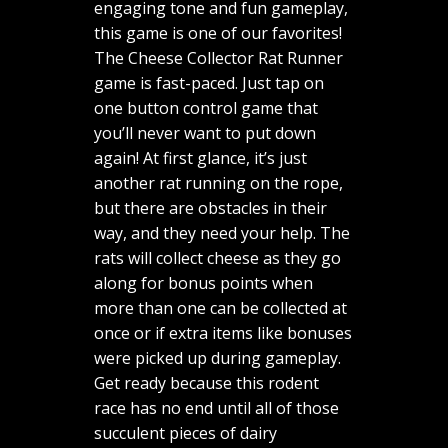
engaging tone and fun gameplay,
this game is one of our favorites!
The Cheese Collector Rat Runner
game is fast-paced. Just tap on
one button control game that
you’ll never want to put down
again! At first glance, it’s just
another rat running on the rope,
but there are obstacles in their
way, and they need your help. The
rats will collect cheese as they go
along for bonus points when
more than one can be collected at
once or if extra items like bonuses
were picked up during gameplay.
Get ready because this rodent
race has no end until all of those
succulent pieces of dairy