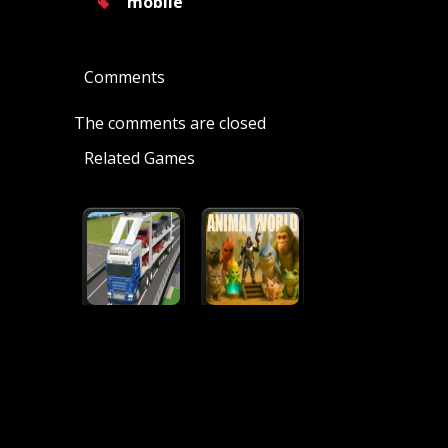
mobile
Comments
The comments are closed
Related Games