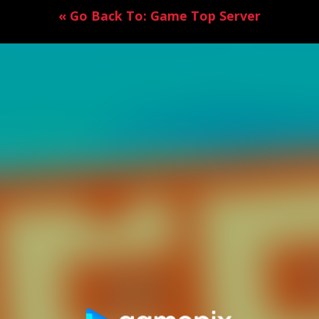
« Go Back To: Game Top Server