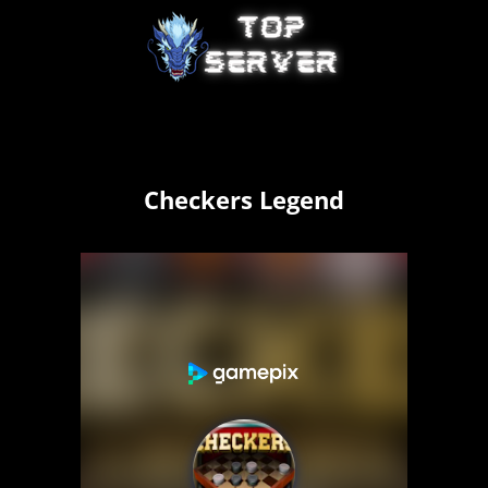
Checkers Legend