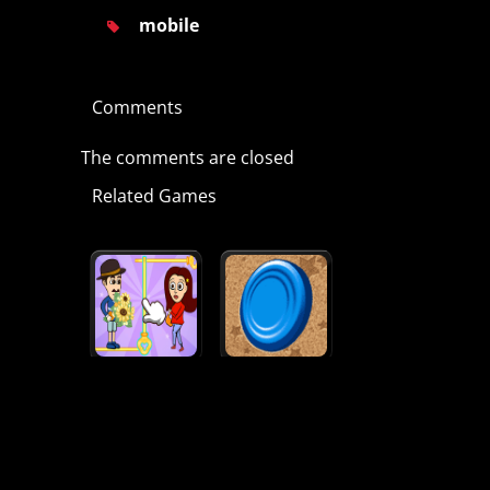
mobile
Comments
The comments are closed
Related Games