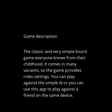
Game description
The classic and very simple board
game everyone knows from their
childhood. It comes in many
variants, so the game provides
rules settings. You can play
against the simple AI or you can
use this app to play against a
friend on the same device.