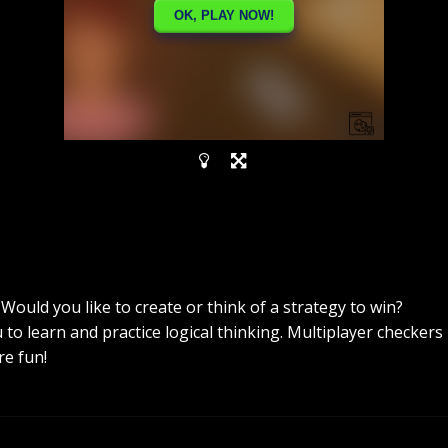
ould you like to create or think of a strategy to win?
to learn and practice logical thinking. Multiplayer checkers
e fun!