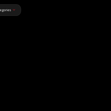
egories