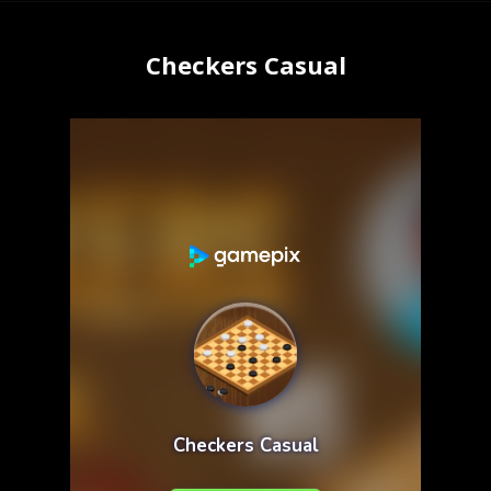
Checkers Casual