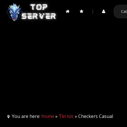
|
Cat
You are here:
Home
»
Tin tức
» Checkers Casual