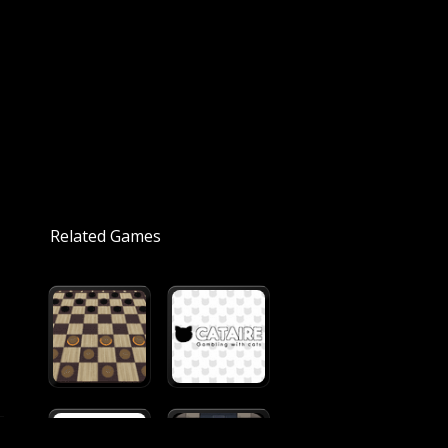
Related Games