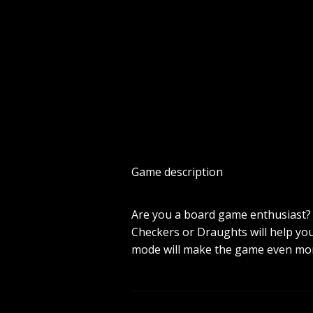
Game description
Are you a board game enthusiast? W
Checkers or Draughts will help you 
mode will make the game even mor
mobile