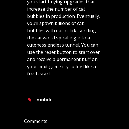
you start buying upgrades that
increase the number of cat
bubbles in production. Eventually,
you’ll spawn billions of cat
bubbles with each click, sending
the cat world spiralling into a
cuteness endless tunnel. You can
use the reset button to start over
and receive a permanent buff on
your next game if you feel like a
fresh start.
mobile
Comments