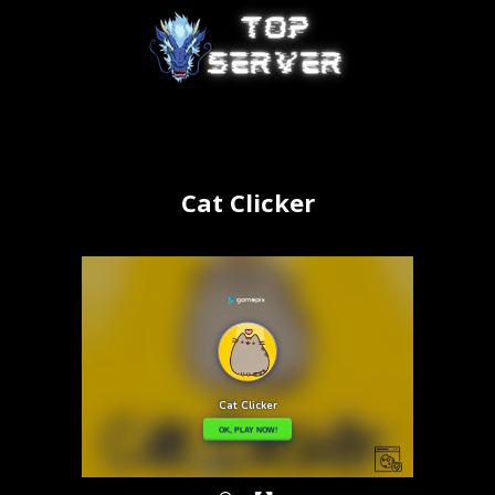
Cat Clicker