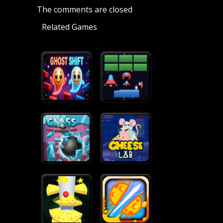
The comments are closed
Related Games