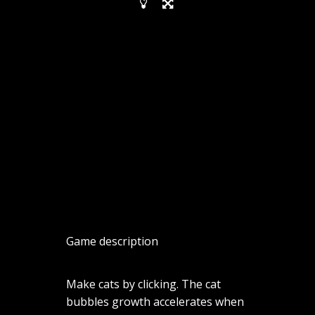
Game description
Make cats by clicking. The cat
bubbles growth accelerates when